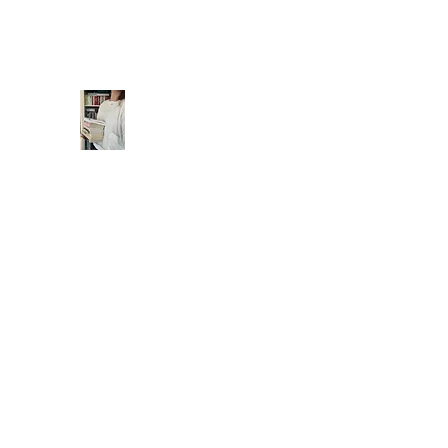
readwithmims@yahoo.com
readwithmims