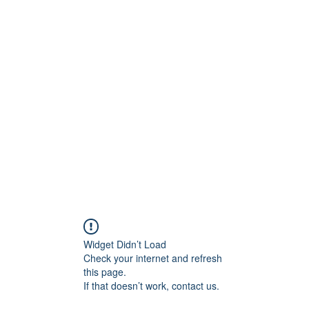
H
Widget Didn’t Load
Check your internet and refresh
this page.
If that doesn’t work, contact us.